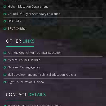
Higher Education Department
Council Of Higher Secondary Education
UGC India
BPUT Odisha
OTHER
LINKS
All India Council For Technical Education
Medical Council Of India
National Testing Agency
Skill Development and Technical Education, Odisha
Right To Education, Odisha
CONTACT
DETAILS