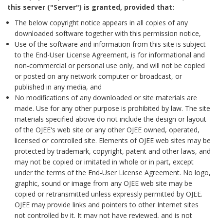
this server ("Server") is granted, provided that:
The below copyright notice appears in all copies of any
downloaded software together with this permission notice,
Use of the software and information from this site is subject
to the End-User License Agreement, is for informational and
non-commercial or personal use only, and will not be copied
or posted on any network computer or broadcast, or
published in any media, and
No modifications of any downloaded or site materials are
made. Use for any other purpose is prohibited by law. The site
materials specified above do not include the design or layout
of the OJEE's web site or any other OJEE owned, operated,
licensed or controlled site. Elements of OJEE web sites may be
protected by trademark, copyright, patent and other laws, and
may not be copied or imitated in whole or in part, except
under the terms of the End-User License Agreement. No logo,
graphic, sound or image from any OJEE web site may be
copied or retransmitted unless expressly permitted by OJEE.
OJEE may provide links and pointers to other Internet sites
not controlled by it. It may not have reviewed, and is not