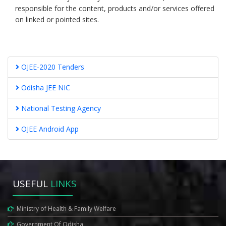
responsible for the content, products and/or services offered
on linked or pointed sites.
OJEE-2020 Tenders
Odisha JEE NIC
National Testing Agency
OJEE Android App
USEFUL
LINKS
Ministry of Health & Family Welfare
Government Of Odisha