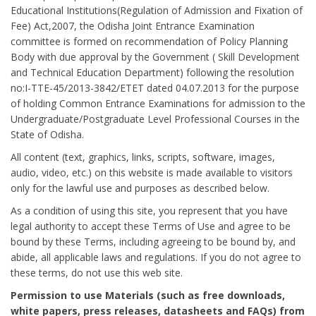
Educational Institutions(Regulation of Admission and Fixation of
Fee) Act,2007, the Odisha Joint Entrance Examination
committee is formed on recommendation of Policy Planning
Body with due approval by the Government ( Skill Development
and Technical Education Department) following the resolution
no:I-TTE-45/2013-3842/ETET dated 04.07.2013 for the purpose
of holding Common Entrance Examinations for admission to the
Undergraduate/Postgraduate Level Professional Courses in the
State of Odisha.
All content (text, graphics, links, scripts, software, images,
audio, video, etc.) on this website is made available to visitors
only for the lawful use and purposes as described below.
As a condition of using this site, you represent that you have
legal authority to accept these Terms of Use and agree to be
bound by these Terms, including agreeing to be bound by, and
abide, all applicable laws and regulations. If you do not agree to
these terms, do not use this web site.
Permission to use Materials (such as free downloads,
white papers, press releases, datasheets and FAQs) from