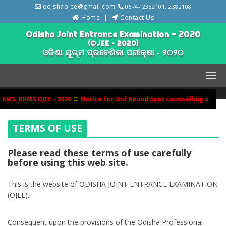
odishaojee@gmail.com
0674- 2382101, 2382108
Home
Contact Us
Odisha Joint Entrance Examination - 2020
(OJEE – 2020)
ଓଡିଶା ଯୁଗ୍ମ ପ୍ରବେଶିକା ପରୀକ୍ଷା - ୨୦୨୦
::
MS, BHMS OJEE - 2020
Notice for 2nd Round Spot counselling of BHM
TERMS OF USE
Please read these terms of use carefully
before using this web site.
This is the website of ODISHA JOINT ENTRANCE EXAMINATION
(OJEE).
Consequent upon the provisions of the Odisha Professional