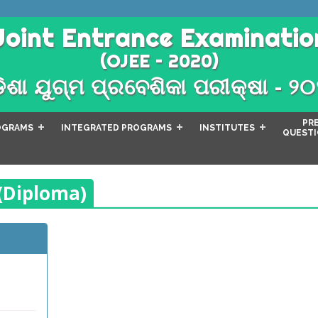
Joint Entrance Examinatio
(OJEE – 2020)
ିଶା ଯୁଗ୍ମ ପ୍ରବେଶିକା ପରୀକ୍ଷା - ୨
PR
OGRAMS
INTEGRATED PROGRAMS
INSTITUTES
QUESTI
 (Diploma)