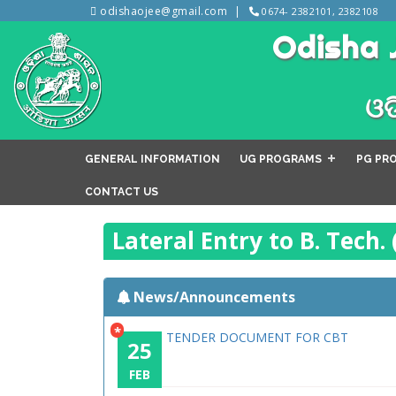
odishaojee@gmail.com
0674- 2382101, 2382108
Odisha 
ଓଡ
GENERAL INFORMATION
UG PROGRAMS
PG PR
CONTACT US
Lateral Entry to B. Tech.
News/Announcements
*
TENDER DOCUMENT FOR CBT
25
FEB