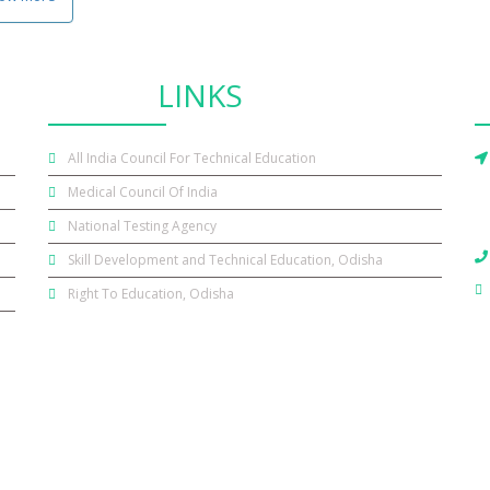
OTHER
LINKS
All India Council For Technical Education
Medical Council Of India
National Testing Agency
Skill Development and Technical Education, Odisha
Right To Education, Odisha