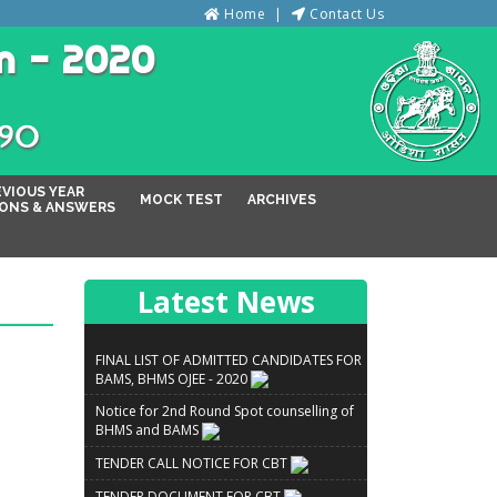
Home
Contact Us
n - 2020
୦୨୦
EVIOUS YEAR
MOCK TEST
ARCHIVES
ONS & ANSWERS
Latest News
FINAL LIST OF ADMITTED CANDIDATES FOR
BAMS, BHMS OJEE - 2020
Notice for 2nd Round Spot counselling of
BHMS and BAMS
TENDER CALL NOTICE FOR CBT
TENDER DOCUMENT FOR CBT