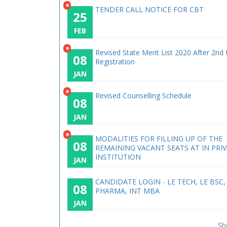
*
TENDER CALL NOTICE FOR CBT
25
FEB
*
Revised State Merit List 2020 After 2nd
08
Registration
JAN
*
Revised Counselling Schedule
08
JAN
*
MODALITIES FOR FILLING UP OF THE
08
REMAINING VACANT SEATS AT IN PRI
INSTITUTION
JAN
CANDIDATE LOGIN - LE TECH, LE BSC,
08
PHARMA, INT MBA
JAN
Sh