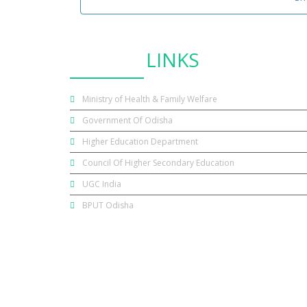
USEFUL
LINKS
Ministry of Health & Family Welfare
Government Of Odisha
Higher Education Department
Council Of Higher Secondary Education
UGC India
BPUT Odisha