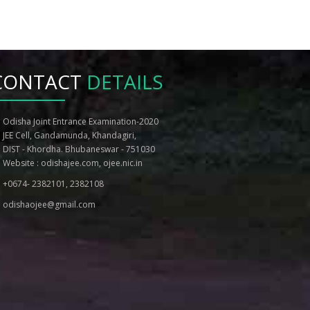
Notice for PC Board of BAMS BHMS course
Information on BHMS and BAMS
Counselling
CONTACT
DETAILS
Tentative Schedule for BHMS and BAMS
Counselling
NOTICE REGARDING POSTPONEMENT OF
Odisha Joint Entrance Examination-2020
SPOT ROUND COUNSELLING AND
JEE Cell, Gandamunda, Khandagiri,
WITHDRAWAL FOR MBBS, BDS
DIST - Khordha. Bhubaneswar - 751030
CANDIDATES
Website :
odishajee.com
,
ojee.nic.in
Guidelines for Counselling to MBBS and
BDS courses, 2020
+0674- 2382101, 2382108
Revised Counselling Schedule
odishaojee@gmail.com
Revised State Merit List 2020 After 2nd
Round Registration
Revised List of eligible PC candidates for
admission to MBBS and BDS, 2020-21 After
2nd Round Registration
Reporting Notice for MBBS/BDS Courses