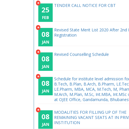
*
TENDER CALL NOTICE FOR CBT
25
FEB
*
Revised State Merit List 2020 After 2nd
08
Registration
JAN
*
Revised Counselling Schedule
08
JAN
*
Schedule for institute level admission fo
08
B.Tech, B.Plan, B.Arch, B.Pharm, LE.Tec
LE.Pharm, MBA, MCA, M.Tech, M, Phar
JAN
M.Arch, M.Plan, M.Sc, Int.MBA, Int.MSc
at OJEE Office, Gandamunda, Bhubane
*
MODALITIES FOR FILLING UP OF THE
08
REMAINING VACANT SEATS AT IN PRI
INSTITUTION
JAN