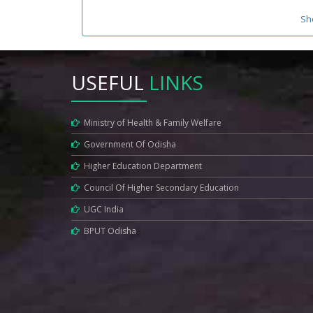
Sh
USEFUL
LINKS
Ministry of Health & Family Welfare
Government Of Odisha
Higher Education Department
Council Of Higher Secondary Education
UGC India
BPUT Odisha