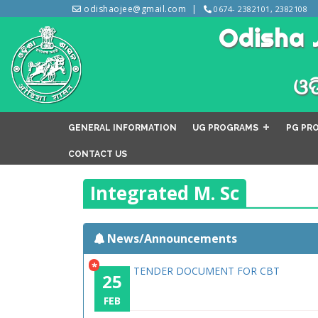
odishaojee@gmail.com
0674- 2382101, 2382108
Odisha 
ଓଡ
GENERAL INFORMATION
UG PROGRAMS
PG PR
CONTACT US
Integrated M. Sc
News/Announcements
*
TENDER DOCUMENT FOR CBT
25
FEB