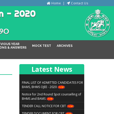
Home
Contact Us
n - 2020
୦୨୦
EVIOUS YEAR
MOCK TEST
ARCHIVES
ONS & ANSWERS
Latest News
FINAL LIST OF ADMITTED CANDIDATES FOR
BAMS, BHMS OJEE - 2020
Notice for 2nd Round Spot counselling of
BHMS and BAMS
TENDER CALL NOTICE FOR CBT
TENDER DOCUMENT FOR CBT