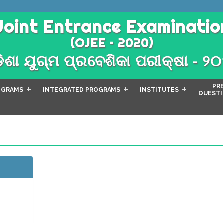
Joint Entrance Examinatio
(OJEE – 2020)
ିଶା ଯୁଗ୍ମ ପ୍ରବେଶିକା ପରୀକ୍ଷା - ୨
PR
OGRAMS
INTEGRATED PROGRAMS
INSTITUTES
QUESTI