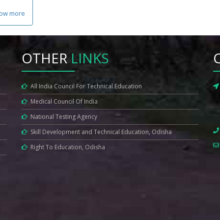
ow more
OTHER
LINKS
All India Council For Technical Education
Medical Council Of India
National Testing Agency
Skill Development and Technical Education, Odisha
Right To Education, Odisha