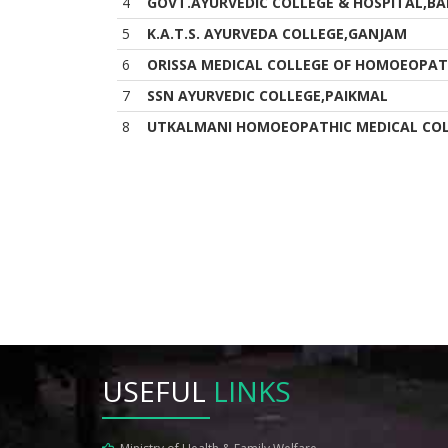
4
GOVT.AYURVEDIC COLLEGE & HOSPITAL,BA
5
K.A.T.S. AYURVEDA COLLEGE,GANJAM
6
ORISSA MEDICAL COLLEGE OF HOMOEOPAT
7
SSN AYURVEDIC COLLEGE,PAIKMAL
8
UTKALMANI HOMOEOPATHIC MEDICAL COL
USEFUL
LINKS