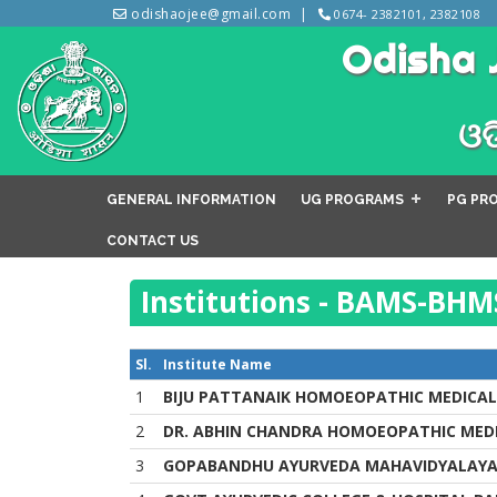
odishaojee@gmail.com
0674- 2382101, 2382108
Odisha 
ଓଡ
GENERAL INFORMATION
UG PROGRAMS
PG PR
CONTACT US
Institutions - BAMS-BHM
Sl.
Institute Name
1
BIJU PATTANAIK HOMOEOPATHIC MEDICAL
2
DR. ABHIN CHANDRA HOMOEOPATHIC MEDI
3
GOPABANDHU AYURVEDA MAHAVIDYALAY