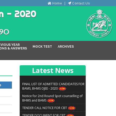
Home
Contact Us
n - 2020
୦୨୦
EVIOUS YEAR
MOCK TEST
ARCHIVES
ONS & ANSWERS
Latest News
FINAL LIST OF ADMITTED CANDIDATES FOR
e
BAMS, BHMS OJEE - 2020
Notice for 2nd Round Spot counselling of
BHMS and BAMS
TENDER CALL NOTICE FOR CBT
TENDER DOCUMENT FOR CBT