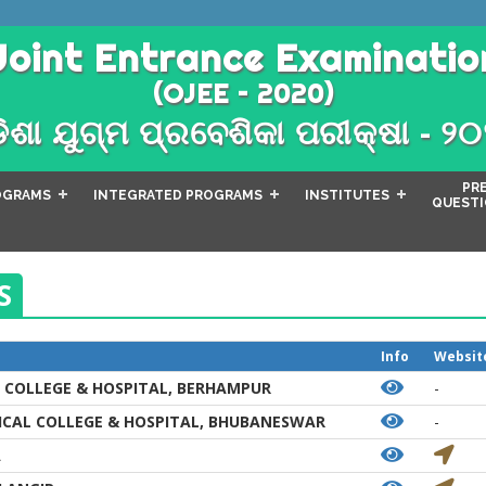
Joint Entrance Examinatio
(OJEE – 2020)
ିଶା ଯୁଗ୍ମ ପ୍ରବେଶିକା ପରୀକ୍ଷା - ୨
PR
OGRAMS
INTEGRATED PROGRAMS
INSTITUTES
QUESTI
S
Info
Websit
 COLLEGE & HOSPITAL, BERHAMPUR
-
CAL COLLEGE & HOSPITAL, BHUBANESWAR
-
A