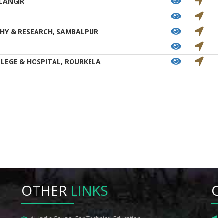
LANGIR
HY & RESEARCH, SAMBALPUR
LEGE & HOSPITAL, ROURKELA
OTHER
LINKS