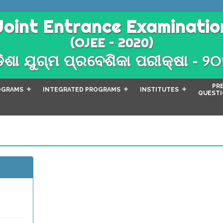
Joint Entrance Examinatio
(OJEE – 2020)
ିଶା ଯୁଗ୍ମ ପ୍ରବେଶିକା ପରୀକ୍ଷା - ୨
PR
OGRAMS
INTEGRATED PROGRAMS
INSTITUTES
QUESTI