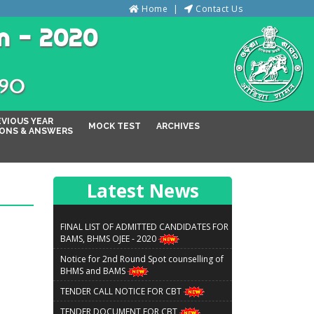
Home
Contact Us
n - 2020
୦୨୦
EVIOUS YEAR
MOCK TEST
ARCHIVES
ONS & ANSWERS
Latest News
FINAL LIST OF ADMITTED CANDIDATES FOR
BAMS, BHMS OJEE - 2020
Notice for 2nd Round Spot counselling of
BHMS and BAMS
TENDER CALL NOTICE FOR CBT
TENDER DOCUMENT FOR CBT