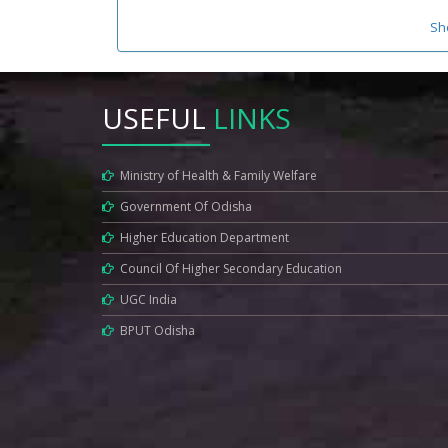
Sh
USEFUL
LINKS
Ministry of Health & Family Welfare
Government Of Odisha
Higher Education Department
Council Of Higher Secondary Education
UGC India
BPUT Odisha