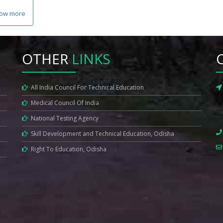
ow more
OTHER
LINKS
All India Council For Technical Education
Medical Council Of India
National Testing Agency
Skill Development and Technical Education, Odisha
Right To Education, Odisha