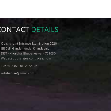
Notice for PC Board of BAMS BHMS course
Information on BHMS and BAMS
Counselling
CONTACT
DETAILS
Tentative Schedule for BHMS and BAMS
Counselling
NOTICE REGARDING POSTPONEMENT OF
Odisha Joint Entrance Examination-2020
SPOT ROUND COUNSELLING AND
JEE Cell, Gandamunda, Khandagiri,
WITHDRAWAL FOR MBBS, BDS
DIST - Khordha. Bhubaneswar - 751030
CANDIDATES
Website :
odishajee.com
,
ojee.nic.in
Guidelines for Counselling to MBBS and
BDS courses, 2020
+0674- 2382101, 2382108
Revised Counselling Schedule
odishaojee@gmail.com
Revised State Merit List 2020 After 2nd
Round Registration
Revised List of eligible PC candidates for
admission to MBBS and BDS, 2020-21 After
2nd Round Registration
Reporting Notice for MBBS/BDS Courses