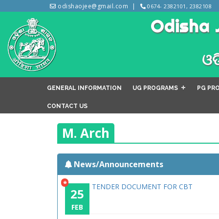
odishaojee@gmail.com
0674- 2382101, 2382108
Odisha 
ଓଡ
GENERAL INFORMATION
UG PROGRAMS
PG PR
CONTACT US
M. Arch
News/Announcements
*
TENDER DOCUMENT FOR CBT
25
FEB