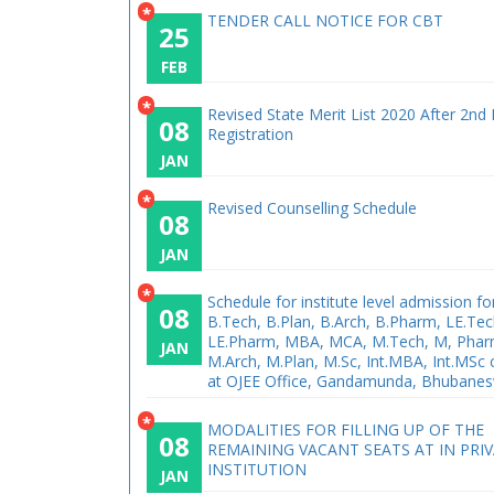
*
TENDER CALL NOTICE FOR CBT
25
FEB
*
Revised State Merit List 2020 After 2nd
08
Registration
JAN
*
Revised Counselling Schedule
08
JAN
*
Schedule for institute level admission fo
08
B.Tech, B.Plan, B.Arch, B.Pharm, LE.Tec
LE.Pharm, MBA, MCA, M.Tech, M, Phar
JAN
M.Arch, M.Plan, M.Sc, Int.MBA, Int.MSc
at OJEE Office, Gandamunda, Bhubane
*
MODALITIES FOR FILLING UP OF THE
08
REMAINING VACANT SEATS AT IN PRI
INSTITUTION
JAN