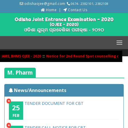
odishaojee@gmail.com
0674- 2382101, 2382108
Home
Contact Us
Odisha Joint Entrance Examination - 2020
(OJEE – 2020)
ଓଡିଶା ଯୁଗ୍ମ ପ୍ରବେଶିକା ପରୀକ୍ଷା - ୨୦୨୦
::
MS, BHMS OJEE - 2020
Notice for 2nd Round Spot counselling of BH
M. Pharm
News/Announcements
*
TENDER DOCUMENT FOR CBT
25
FEB
*
TENDER CALL NOTICE FOR CBT