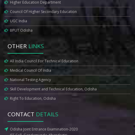
Higher Education Department
Council Of Higher Secondary Education
UGC India
BPUT Odisha
OTHER
LINKS
All India Council For Technical Education
Medical Council Of India
National Testing Agency
Skill Development and Technical Education, Odisha
Right To Education, Odisha
CONTACT
DETAILS
Odisha Joint Entrance Examination-2020