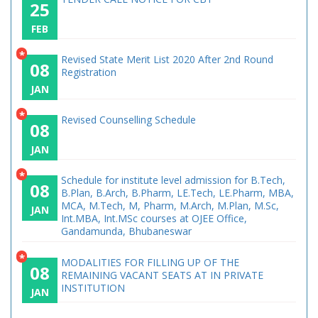
25
FEB
*
Revised State Merit List 2020 After 2nd Round
08
Registration
JAN
*
Revised Counselling Schedule
08
JAN
*
Schedule for institute level admission for B.Tech,
08
B.Plan, B.Arch, B.Pharm, LE.Tech, LE.Pharm, MBA,
MCA, M.Tech, M, Pharm, M.Arch, M.Plan, M.Sc,
JAN
Int.MBA, Int.MSc courses at OJEE Office,
Gandamunda, Bhubaneswar
*
MODALITIES FOR FILLING UP OF THE
08
REMAINING VACANT SEATS AT IN PRIVATE
INSTITUTION
JAN