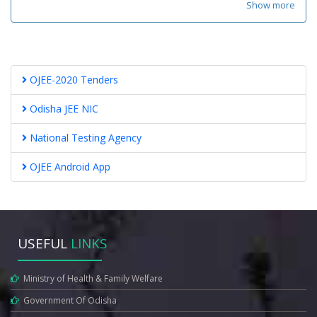
Show more
OJEE-2020 Tenders
Odisha JEE NIC
National Testing Agency
OJEE Android App
USEFUL
LINKS
Ministry of Health & Family Welfare
Government Of Odisha