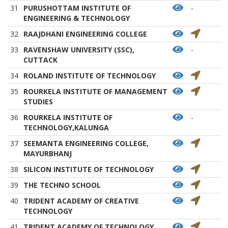
31
PURUSHOTTAM INSTITUTE OF
-
ENGINEERING & TECHNOLOGY
32
RAAJDHANI ENGINEERING COLLEGE
33
RAVENSHAW UNIVERSITY (SSC),
-
CUTTACK
34
ROLAND INSTITUTE OF TECHNOLOGY
35
ROURKELA INSTITUTE OF MANAGEMENT
STUDIES
36
ROURKELA INSTITUTE OF
-
TECHNOLOGY,KALUNGA
37
SEEMANTA ENGINEERING COLLEGE,
MAYURBHANJ
38
SILICON INSTITUTE OF TECHNOLOGY
39
THE TECHNO SCHOOL
40
TRIDENT ACADEMY OF CREATIVE
TECHNOLOGY
41
TRIDENT ACADEMY OF TECHNOLOGY