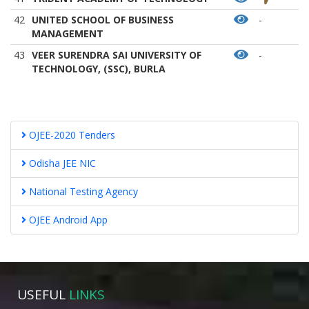
42
UNITED SCHOOL OF BUSINESS
-
MANAGEMENT
43
VEER SURENDRA SAI UNIVERSITY OF
-
TECHNOLOGY, (SSC), BURLA
OJEE-2020 Tenders
Odisha JEE NIC
National Testing Agency
OJEE Android App
USEFUL
LINKS