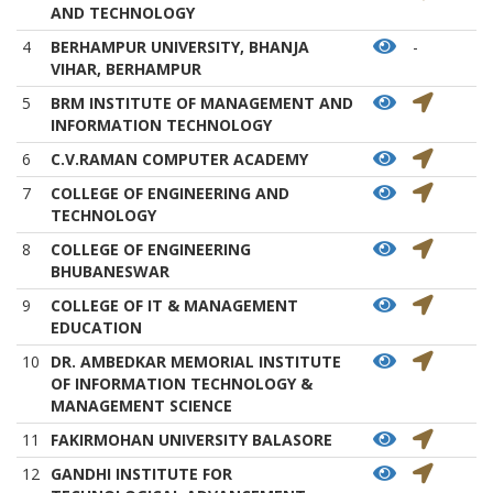
AND TECHNOLOGY
4
BERHAMPUR UNIVERSITY, BHANJA
-
VIHAR, BERHAMPUR
5
BRM INSTITUTE OF MANAGEMENT AND
INFORMATION TECHNOLOGY
6
C.V.RAMAN COMPUTER ACADEMY
7
COLLEGE OF ENGINEERING AND
TECHNOLOGY
8
COLLEGE OF ENGINEERING
BHUBANESWAR
9
COLLEGE OF IT & MANAGEMENT
EDUCATION
10
DR. AMBEDKAR MEMORIAL INSTITUTE
OF INFORMATION TECHNOLOGY &
MANAGEMENT SCIENCE
11
FAKIRMOHAN UNIVERSITY BALASORE
12
GANDHI INSTITUTE FOR