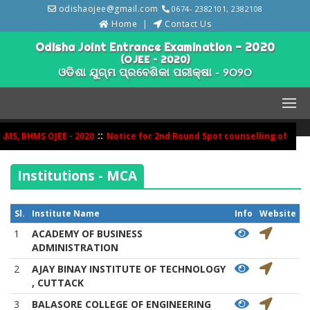
odishaojee@gmail.com
0674- 2382101, 2382108
Home
Contact Us
Odisha Joint Entrance Examination - 2020
(OJEE – 2020)
ଓଡିଶା ଯୁଗ୍ମ ପ୍ରବେଶିକା ପରୀକ୍ଷା - ୨୦୨୦
::
S, BHMS OJEE - 2020
Notice for 2nd Round Spot counselling of BHMS
Institutions - MCA
Sl.
Institute Name
Info
Website
1
ACADEMY OF BUSINESS
ADMINISTRATION
2
AJAY BINAY INSTITUTE OF TECHNOLOGY
, CUTTACK
3
BALASORE COLLEGE OF ENGINEERING