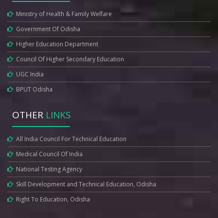
Ministry of Health & Family Welfare
Government Of Odisha
Higher Education Department
Council Of Higher Secondary Education
UGC India
BPUT Odisha
OTHER
LINKS
All India Council For Technical Education
Medical Council Of India
National Testing Agency
Skill Development and Technical Education, Odisha
Right To Education, Odisha