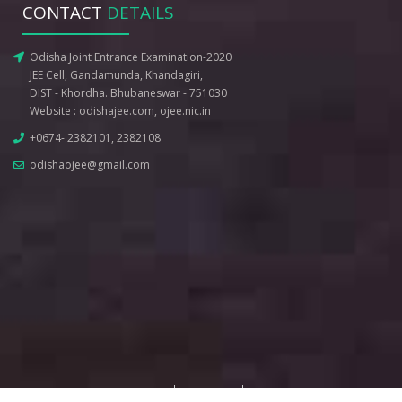
CONTACT
DETAILS
Odisha Joint Entrance Examination-2020
JEE Cell, Gandamunda, Khandagiri,
DIST - Khordha. Bhubaneswar - 751030
Website :
odishajee.com
,
ojee.nic.in
+0674- 2382101, 2382108
odishaojee@gmail.com
Terms of Use
Privacy Policy
Disclaimer