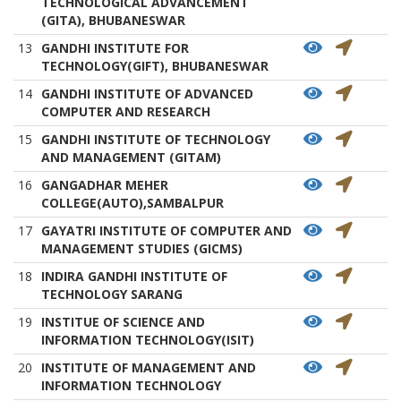
TECHNOLOGICAL ADVANCEMENT
(GITA), BHUBANESWAR
13
GANDHI INSTITUTE FOR
TECHNOLOGY(GIFT), BHUBANESWAR
14
GANDHI INSTITUTE OF ADVANCED
COMPUTER AND RESEARCH
15
GANDHI INSTITUTE OF TECHNOLOGY
AND MANAGEMENT (GITAM)
16
GANGADHAR MEHER
COLLEGE(AUTO),SAMBALPUR
17
GAYATRI INSTITUTE OF COMPUTER AND
MANAGEMENT STUDIES (GICMS)
18
INDIRA GANDHI INSTITUTE OF
TECHNOLOGY SARANG
19
INSTITUE OF SCIENCE AND
INFORMATION TECHNOLOGY(ISIT)
20
INSTITUTE OF MANAGEMENT AND
INFORMATION TECHNOLOGY