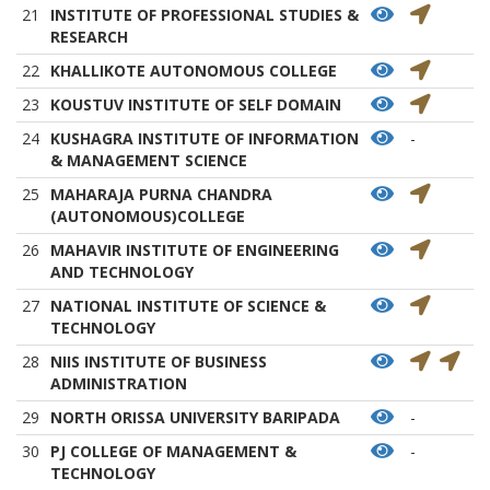
21
INSTITUTE OF PROFESSIONAL STUDIES &
RESEARCH
22
KHALLIKOTE AUTONOMOUS COLLEGE
23
KOUSTUV INSTITUTE OF SELF DOMAIN
24
KUSHAGRA INSTITUTE OF INFORMATION
-
& MANAGEMENT SCIENCE
25
MAHARAJA PURNA CHANDRA
(AUTONOMOUS)COLLEGE
26
MAHAVIR INSTITUTE OF ENGINEERING
AND TECHNOLOGY
27
NATIONAL INSTITUTE OF SCIENCE &
TECHNOLOGY
28
NIIS INSTITUTE OF BUSINESS
ADMINISTRATION
29
NORTH ORISSA UNIVERSITY BARIPADA
-
30
PJ COLLEGE OF MANAGEMENT &
-
TECHNOLOGY